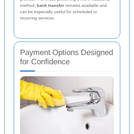
method,
bank transfer
remains available and
can be especially useful for scheduled or
recurring services.
Payment Options Designed
for Confidence