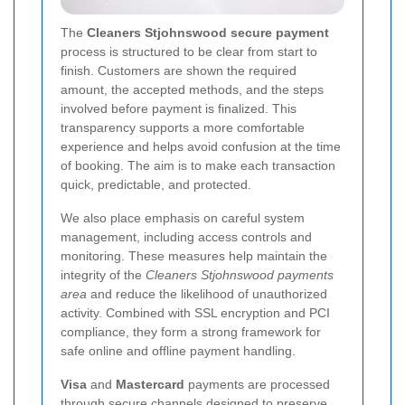
The
Cleaners Stjohnswood secure payment
process is structured to be clear from start to
finish. Customers are shown the required
amount, the accepted methods, and the steps
involved before payment is finalized. This
transparency supports a more comfortable
experience and helps avoid confusion at the time
of booking. The aim is to make each transaction
quick, predictable, and protected.
We also place emphasis on careful system
management, including access controls and
monitoring. These measures help maintain the
integrity of the
Cleaners Stjohnswood payments
area
and reduce the likelihood of unauthorized
activity. Combined with SSL encryption and PCI
compliance, they form a strong framework for
safe online and offline payment handling.
Visa
and
Mastercard
payments are processed
through secure channels designed to preserve