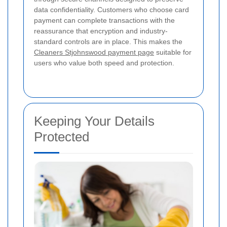
data confidentiality. Customers who choose card
payment can complete transactions with the
reassurance that encryption and industry-
standard controls are in place. This makes the
Cleaners Stjohnswood payment page
suitable for
users who value both speed and protection.
Keeping Your Details
Protected