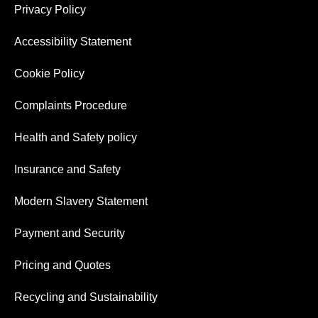
Privacy Policy
Accessibility Statement
Cookie Policy
Complaints Procedure
Health and Safety policy
Insurance and Safety
Modern Slavery Statement
Payment and Security
Pricing and Quotes
Recycling and Sustainability