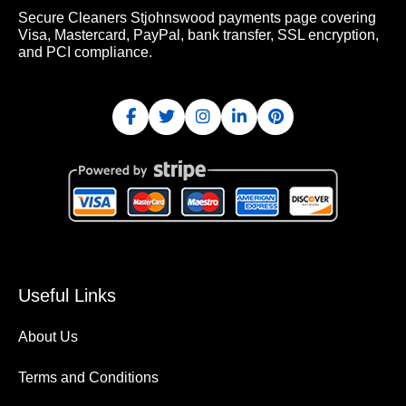
Secure Cleaners Stjohnswood payments page covering
Visa, Mastercard, PayPal, bank transfer, SSL encryption,
and PCI compliance.
Useful Links
About Us
Terms and Conditions