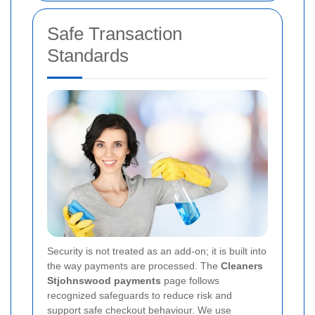
Safe Transaction
Standards
Security is not treated as an add-on; it is built into
the way payments are processed. The
Cleaners
Stjohnswood payments
page follows
recognized safeguards to reduce risk and
support safe checkout behaviour. We use