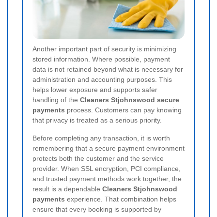
Another important part of security is minimizing
stored information. Where possible, payment
data is not retained beyond what is necessary for
administration and accounting purposes. This
helps lower exposure and supports safer
handling of the
Cleaners Stjohnswood secure
payments
process. Customers can pay knowing
that privacy is treated as a serious priority.
Before completing any transaction, it is worth
remembering that a secure payment environment
protects both the customer and the service
provider. When SSL encryption, PCI compliance,
and trusted payment methods work together, the
result is a dependable
Cleaners Stjohnswood
payments
experience. That combination helps
ensure that every booking is supported by