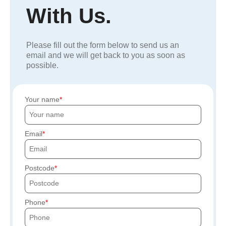
With Us.
Please fill out the form below to send us an
email and we will get back to you as soon as
possible.
Your name
Email
Postcode
Phone