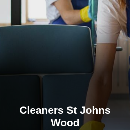
Cleaners St Johns
Wood