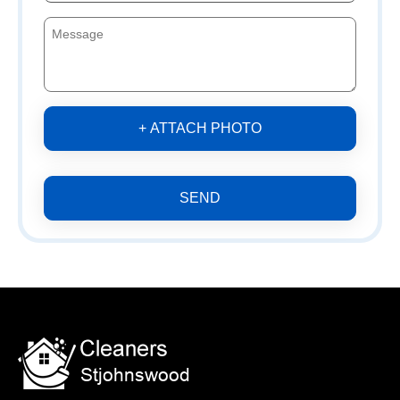
+ ATTACH PHOTO
SEND