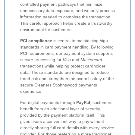
controlled payment pathways that minimize
unnecessary data exposure, and we only process
information needed to complete the transaction.
This careful approach helps create a trustworthy
environment for customers.
PCI compliance
is central to maintaining high
standards in card payment handling. By following
PCI requirements, our payment system supports
secure processing for
Visa
and
Mastercard
transactions while helping protect cardholder
data. These standards are designed to reduce
fraud risk and strengthen the overall safety of the
secure Cleaners Stjohnswood payments
experience.
For digital payments through
PayPal
, customers
benefit from an additional layer of security
provided by the payment platform itself. This
gives users a convenient way to pay without
directly sharing full card details with every service
provider. For those preferring a more traditional