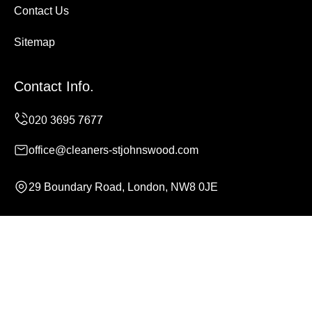
Contact Us
Sitemap
Contact Info.
office@cleaners-stjohnswood.com
29 Boundary Road, London, NW8 0JE
Monday to Sunday, 24/7
Copyright ©
2026
Cleaners St Johns Wood. All Rights
Reserved.