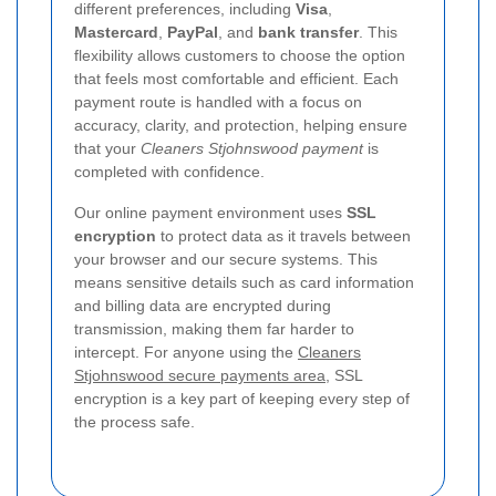
different preferences, including
Visa
,
Mastercard
,
PayPal
, and
bank transfer
. This
flexibility allows customers to choose the option
that feels most comfortable and efficient. Each
payment route is handled with a focus on
accuracy, clarity, and protection, helping ensure
that your
Cleaners Stjohnswood payment
is
completed with confidence.
Our online payment environment uses
SSL
encryption
to protect data as it travels between
your browser and our secure systems. This
means sensitive details such as card information
and billing data are encrypted during
transmission, making them far harder to
intercept. For anyone using the
Cleaners
Stjohnswood secure payments area
, SSL
encryption is a key part of keeping every step of
the process safe.