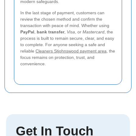
modern safeguards.
In the last stage of payment, customers can
review the chosen method and confirm the
transaction with peace of mind. Whether using
PayPal
,
bank transfer
,
Visa
, or
Mastercard
, the
process is built to remain secure, clear, and easy
to complete. For anyone seeking a safe and
reliable
Cleaners Stjohnswood payment area
, the
focus remains on protection, trust, and
convenience.
Get In Touch