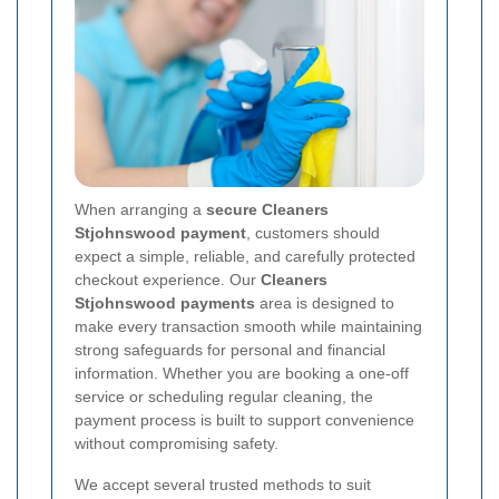
When arranging a
secure Cleaners
Stjohnswood payment
, customers should
expect a simple, reliable, and carefully protected
checkout experience. Our
Cleaners
Stjohnswood payments
area is designed to
make every transaction smooth while maintaining
strong safeguards for personal and financial
information. Whether you are booking a one-off
service or scheduling regular cleaning, the
payment process is built to support convenience
without compromising safety.
We accept several trusted methods to suit