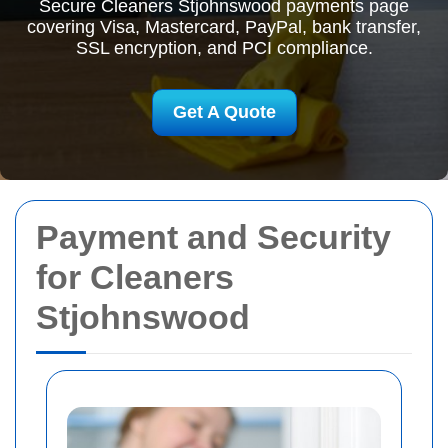
Secure Cleaners Stjohnswood payments page
covering Visa, Mastercard, PayPal, bank transfer,
SSL encryption, and PCI compliance.
Get A Quote
Payment and Security
for Cleaners
Stjohnswood