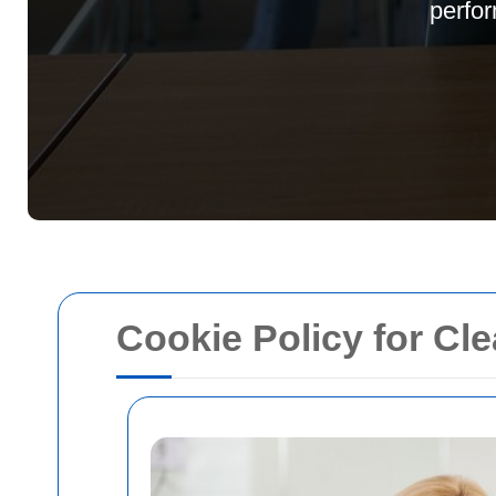
perfor
Cookie Policy for C