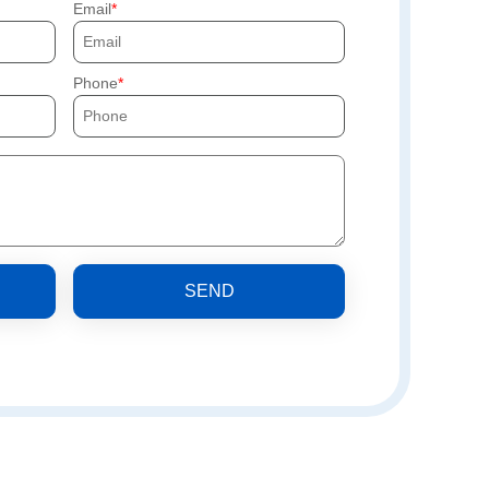
Email
Phone
SEND