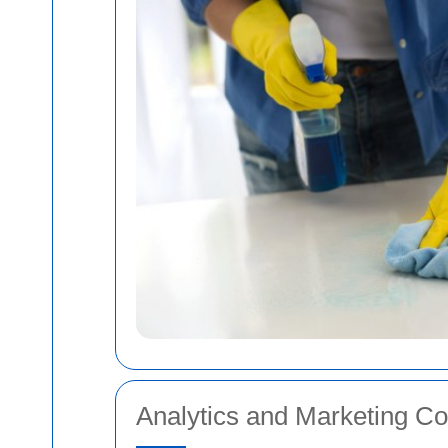
Analytics and Marketing Co