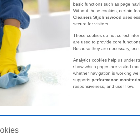
basic functions such as page navi
Without these cookies, certain fe
Cleaners Stjohnswood
uses esse
secure for visitors.
These cookies do not collect infor
are used to provide core functional
Because they are necessary, essen
Analytics cookies help us understa
show which pages are visited mos
whether navigation is working wel
supports
performance monitori
responsiveness, and user flow.
okies