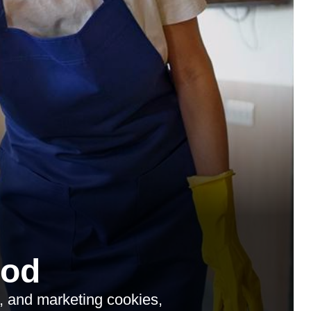
ood
s, and marketing cookies,