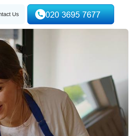
tact Us