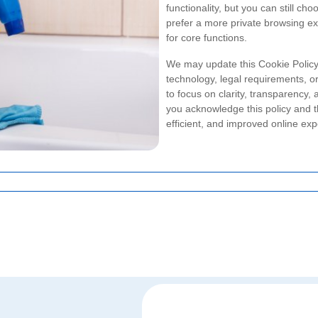
functionality, but you can still cho
prefer a more private browsing ex
for core functions.
We may update this Cookie Policy 
technology, legal requirements, or
to focus on clarity, transparency,
you acknowledge this policy and t
efficient, and improved online exp