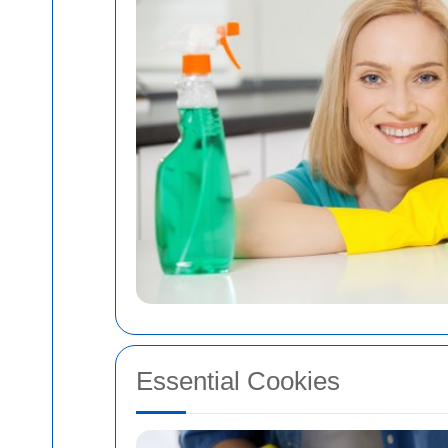
Essential Cookies