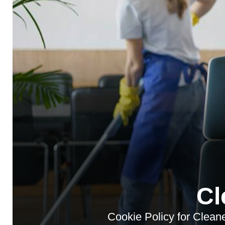
Cl
Cookie Policy for Cleane