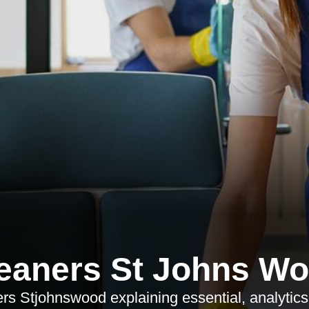
eaners St Johns W
rs Stjohnswood explaining essential, analytic