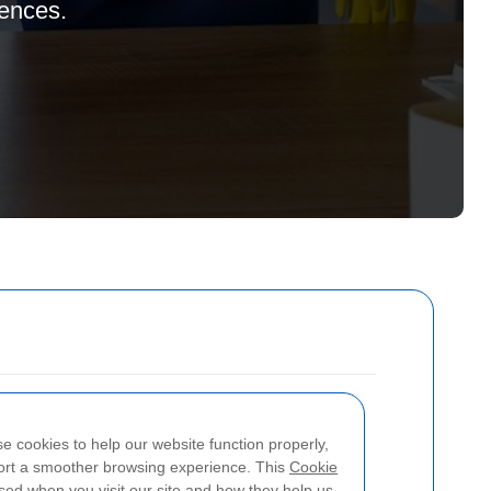
rences.
se cookies to help our website function properly,
port a smoother browsing experience. This
Cookie
ed when you visit our site and how they help us