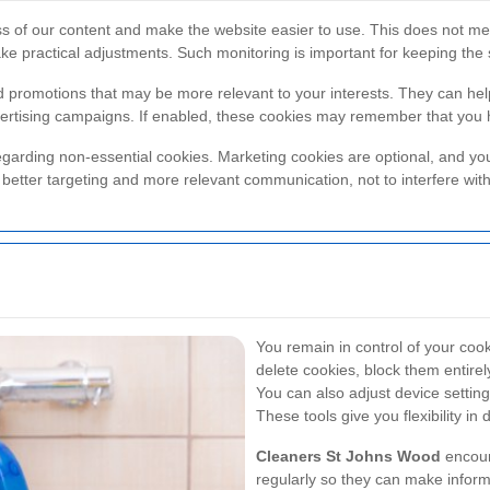
ss of our content and make the website easier to use. This does not mea
ake practical adjustments. Such monitoring is important for keeping the s
nd promotions that may be more relevant to your interests. They can h
rtising campaigns. If enabled, these cookies may remember that you ha
garding non-essential cookies. Marketing cookies are optional, and you
better targeting and more relevant communication, not to interfere with 
You remain in control of your coo
delete cookies, block them entirel
You can also adjust device setti
These tools give you flexibility in
Cleaners St Johns Wood
encour
regularly so they can make infor