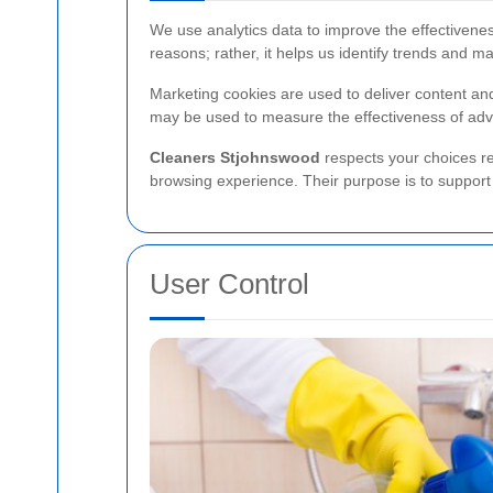
We use analytics data to improve the effectivene
reasons; rather, it helps us identify trends and m
Marketing cookies are used to deliver content a
may be used to measure the effectiveness of adve
Cleaners Stjohnswood
respects your choices re
browsing experience. Their purpose is to support 
User Control