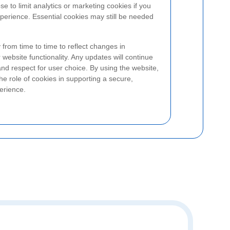
ose to limit analytics or marketing cookies if you
perience. Essential cookies may still be needed
from time to time to reflect changes in
 website functionality. Any updates will continue
 and respect for user choice. By using the website,
he role of cookies in supporting a secure,
erience.