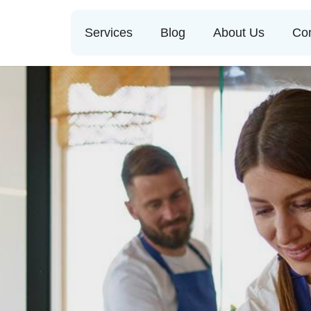
Services
Blog
About Us
Con