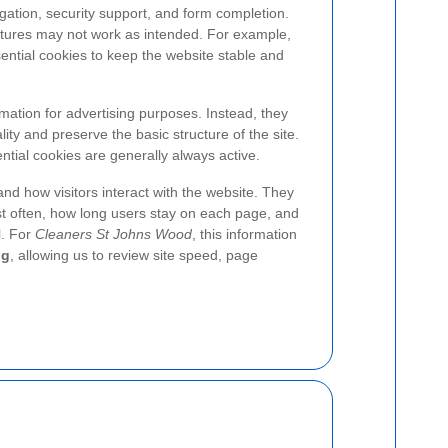
gation, security support, and form completion.
atures may not work as intended. For example,
ntial cookies to keep the website stable and
mation for advertising purposes. Instead, they
ity and preserve the basic structure of the site.
tial cookies are generally always active.
nd how visitors interact with the website. They
t often, how long users stay on each page, and
l. For
Cleaners St Johns Wood
, this information
ng
, allowing us to review site speed, page