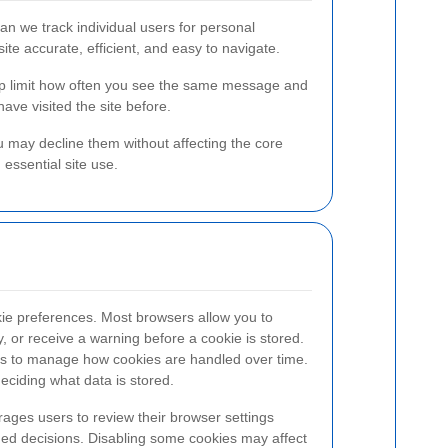
n we track individual users for personal
ite accurate, efficient, and easy to navigate.
elp limit how often you see the same message and
ve visited the site before.
 may decline them without affecting the core
essential site use.
kie preferences. Most browsers allow you to
y, or receive a warning before a cookie is stored.
ngs to manage how cookies are handled over time.
 deciding what data is stored.
ages users to review their browser settings
med decisions. Disabling some cookies may affect