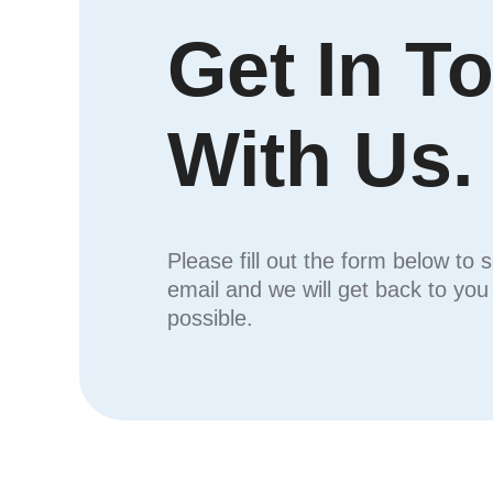
Get In T
With Us.
Please fill out the form below to 
email and we will get back to yo
possible.