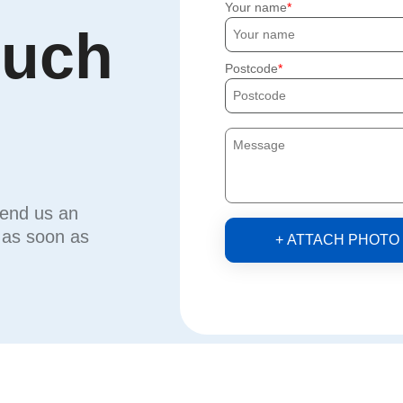
Your name
ouch
Postcode
send us an
u as soon as
+ ATTACH PHOTO