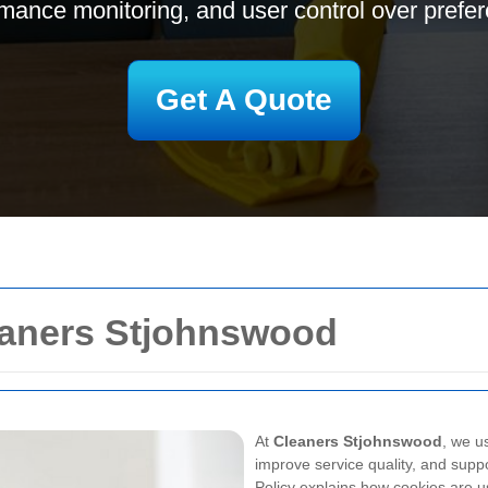
mance monitoring, and user control over prefe
Get A Quote
leaners Stjohnswood
At
Cleaners Stjohnswood
, we u
improve service quality, and sup
Policy
explains how cookies are us