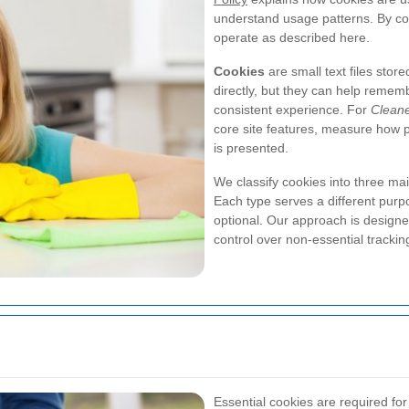
understand usage patterns. By con
operate as described here.
Cookies
are small text files stor
directly, but they can help remem
consistent experience. For
Clean
core site features, measure how 
is presented.
We classify cookies into three ma
Each type serves a different pur
optional. Our approach is designed
control over non-essential trackin
Essential cookies are required for