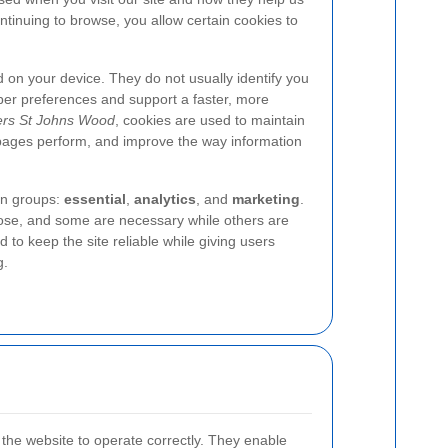
tinuing to browse, you allow certain cookies to
ed on your device. They do not usually identify you
ber preferences and support a faster, more
ers St Johns Wood
, cookies are used to maintain
pages perform, and improve the way information
in groups:
essential
,
analytics
, and
marketing
.
pose, and some are necessary while others are
 to keep the site reliable while giving users
g.
 the website to operate correctly. They enable