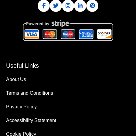
Useful Links
About Us
Terms and Conditions
Privacy Policy
Accessibility Statement
Cookie Policy