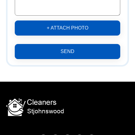
+ ATTACH PHOTO
SEND