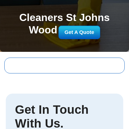
Cleaners St Johns
Wood
Get A Quote
Get In Touch
With Us.