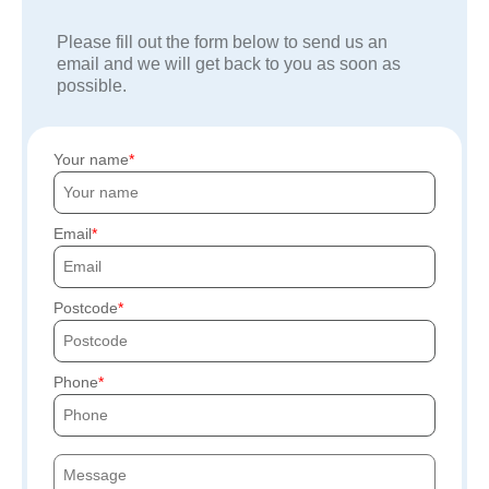
Please fill out the form below to send us an
email and we will get back to you as soon as
possible.
Your name
Email
Postcode
Phone