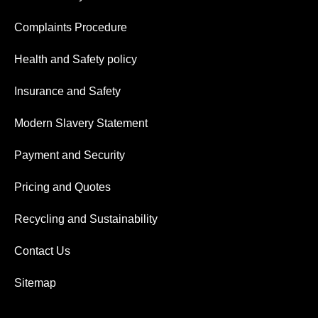
Complaints Procedure
Health and Safety policy
Insurance and Safety
Modern Slavery Statement
Payment and Security
Pricing and Quotes
Recycling and Sustainability
Contact Us
Sitemap