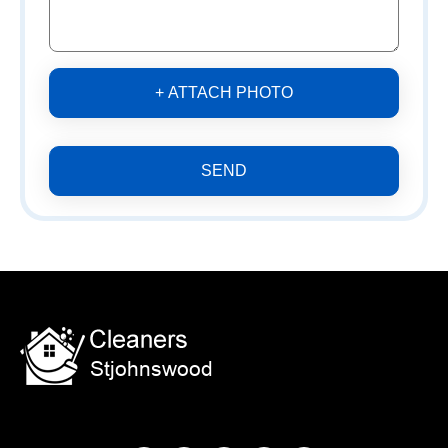
+ ATTACH PHOTO
SEND