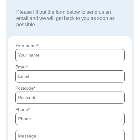
Please fill out the form below to send us an
email and we will get back to you as soon as
possible.
Your name
Email
Postcode
Phone