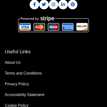
Useful Links
About Us
Terms and Conditions
Privacy Policy
Accessibility Statement
Cookie Policy