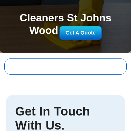
Cleaners St Johns
Wood
Get A Quote
Get In Touch
With Us.