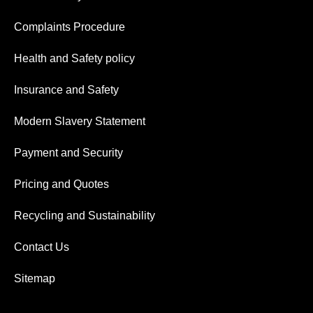
Complaints Procedure
Health and Safety policy
Insurance and Safety
Modern Slavery Statement
Payment and Security
Pricing and Quotes
Recycling and Sustainability
Contact Us
Sitemap